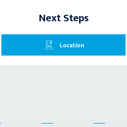
Next Steps
Location