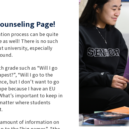
Counseling Page!
ation process can be quite
e as well! There is no such
t university, especially
round.
h grade such as “Will I go
est?”, “Will I go to the
ce, but I don’t want to go
ope because I have an EU
 What’s important to keep in
 matter where students
t.
 amount of information on
mp to the “big names”, “the