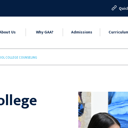
Quic
About Us
Why GAA?
Admissions
Curriculu
OOL COLLEGE COUNSELING
ollege