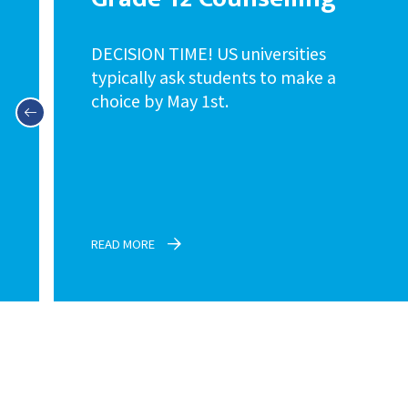
DECISION TIME! US universities
typically ask students to make a
choice by May 1st.
READ MORE