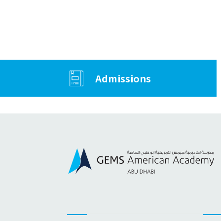
Admissions