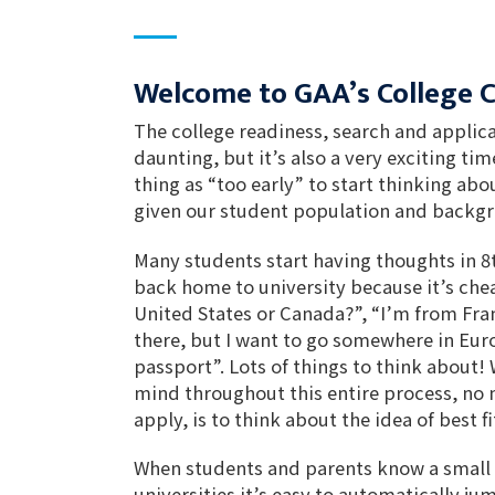
Welcome to GAA’s College 
The college readiness, search and applic
daunting, but it’s also a very exciting tim
thing as “too early” to start thinking abou
given our student population and backg
Many students start having thoughts in 8t
back home to university because it’s cheap
United States or Canada?”, “I’m from Fran
there, but I want to go somewhere in Eur
passport”. Lots of things to think about!
mind throughout this entire process, no
apply, is to think about the idea of best fi
When students and parents know a small
universities it’s easy to automatically ju