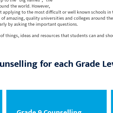
round the world. However,
t applying to the most difficult or well known schools in 
 of amazing, quality universities and colleges around the
early by asking the important questions.
 of things, ideas and resources that students can and shou
unselling for each Grade Le
Grade 9 Counselling