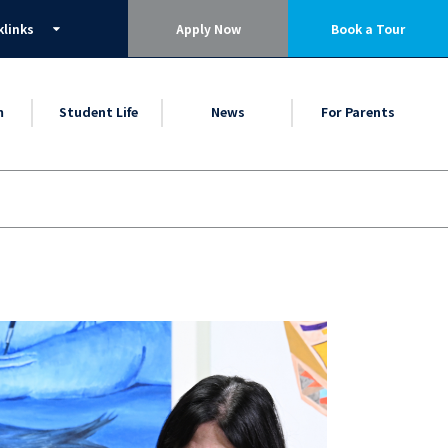
klinks
Apply Now
Book a Tour
m
Student Life
News
For Parents