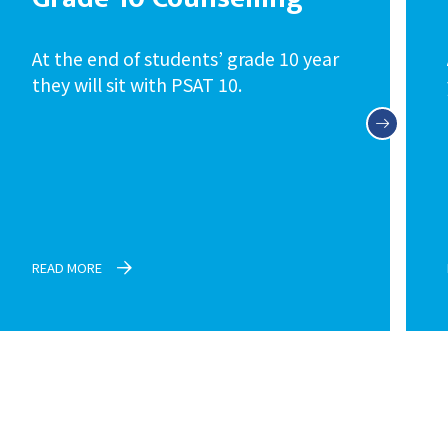
At the end of students’ grade 10 year
they will sit with PSAT 10.
READ MORE