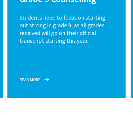
Students need to focus on starting
out strong in grade 9, as all grades
received will go on their official
transcript starting this year.
READ MORE