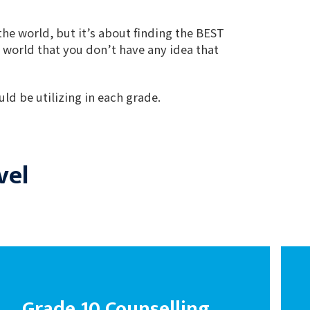
the world, but it’s about finding the BEST
 world that you don’t have any idea that
ld be utilizing in each grade.
vel
Grade 10 Counselling