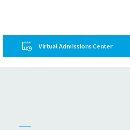
Virtual Admissions Center