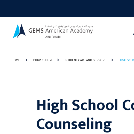
HOME
CURRICULUM
STUDENT CARE AND SUPPORT
HIGH SCH
High School C
Counseling