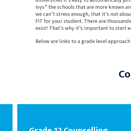
Ivys” the schools that are more known a
we can’t stress enough, that it’s not abou
FIT for your student. There are thousands
exist! That’s why it’s important to start 
Below are links to a grade level approach
Co
Grade 12 Counselling