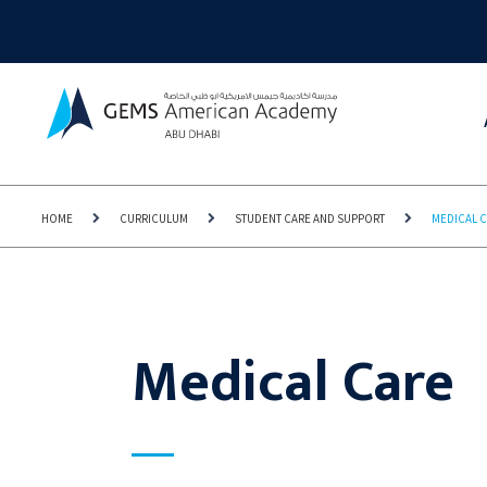
HOME
CURRICULUM
STUDENT CARE AND SUPPORT
MEDICAL 
Medical Care