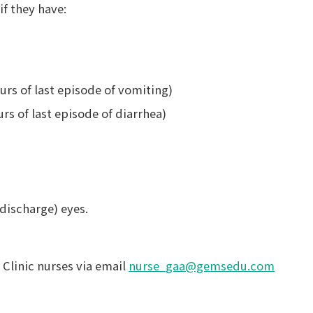
f they have:
urs of last episode of vomiting)
urs of last episode of diarrhea)
 discharge) eyes.
 Clinic nurses via email
nurse_gaa@gemsedu.com