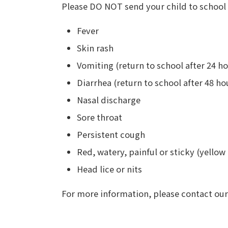
Please DO NOT send your child to school i
Fever
Skin rash
Vomiting (return to school after 24 ho
Diarrhea (return to school after 48 ho
Nasal discharge
Sore throat
Persistent cough
Red, watery, painful or sticky (yellow
Head lice or nits
For more information, please contact our