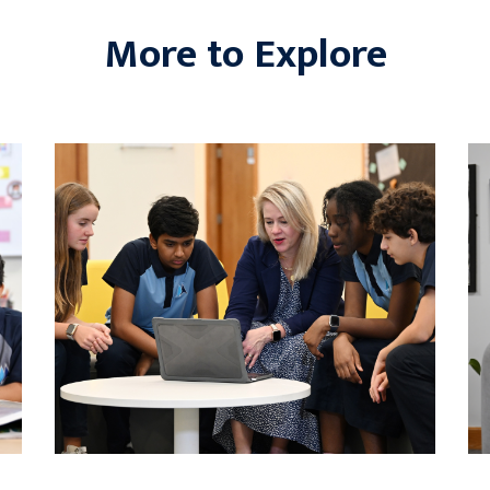
More to Explore