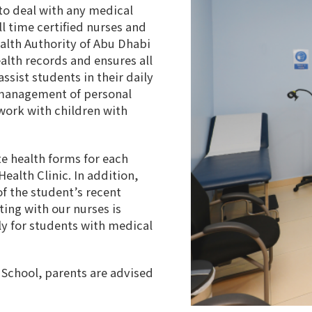
to deal with any medical
l time certified nurses and
ealth Authority of Abu Dhabi
alth records and ensures all
ssist students in their daily
d management of personal
 work with children with
e health forms for each
ealth Clinic. In addition,
f the student’s recent
ing with our nurses is
nly for students with medical
n School, parents are advised