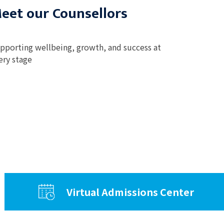
eet our Counsellors
pporting wellbeing, growth, and success at
ery stage
Virtual Admissions Center