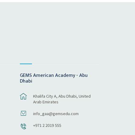
GEMS American Academy - Abu
Dhabi
Khalifa City A, Abu Dhabi, United
Arab Emirates
info_gaa@gemsedu.com
+971 2 2019 555