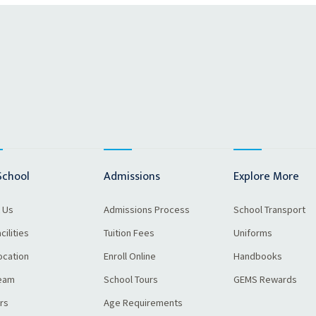
School
Admissions
Explore More
 Us
Admissions Process
School Transport
cilities
Tuition Fees
Uniforms
ocation
Enroll Online
Handbooks
eam
School Tours
GEMS Rewards
rs
Age Requirements