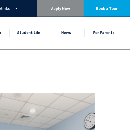
klinks
Apply Now
Book a Tour
m
Student Life
News
For Parents