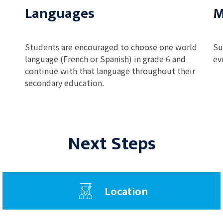
Languages
M
Students are encouraged to choose one world
Su
language (French or Spanish) in grade 6 and
ev
continue with that language throughout their
secondary education.
Next Steps
Location