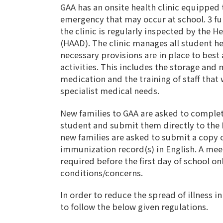
GAA has an onsite health clinic equipped 
emergency that may occur at school. 3 ful
the clinic is regularly inspected by the H
(HAAD). The clinic manages all student he
necessary provisions are in place to best a
activities. This includes the storage an
medication and the training of staff that
specialist medical needs.
New families to GAA are asked to complet
student and submit them directly to the H
new families are asked to submit a copy o
immunization record(s) in English. A meet
required before the first day of school o
conditions/concerns.
In order to reduce the spread of illness i
to follow the below given regulations.