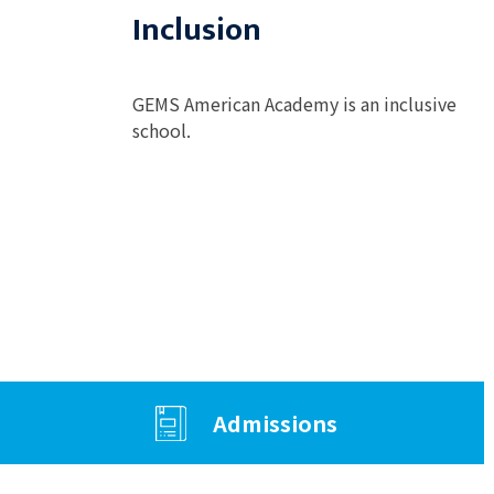
Inclusion
GEMS American Academy is an inclusive
school.
Admissions