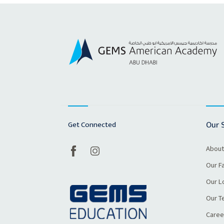
Get Connected
Our 
About
Our Fa
Our L
Our T
Caree