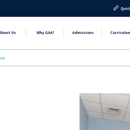
Quic
About Us
Why GAA?
Admissions
Curriculu
CARE