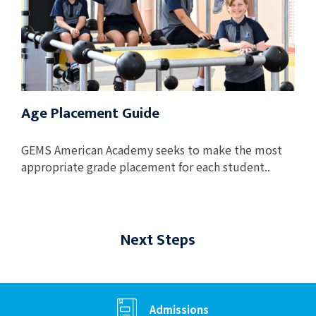
Age Placement Guide
GEMS American Academy seeks to make the most
appropriate grade placement for each student..
Next Steps
Admissions