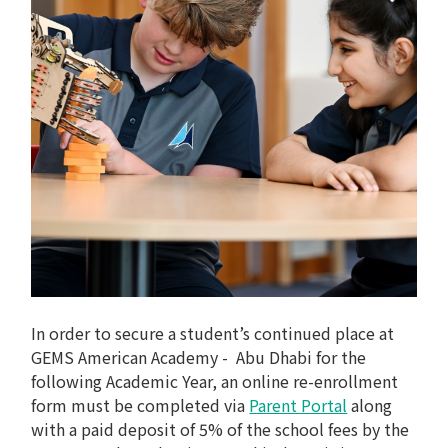
In order to secure a student’s continued place at
GEMS American Academy - Abu Dhabi for the
following Academic Year, an online re-enrollment
form must be completed via
Parent Portal
along
with a paid deposit of 5% of the school fees by the