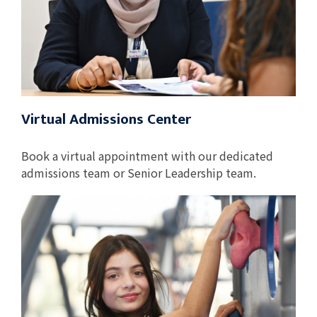
Virtual Admissions Center
Book a virtual appointment with our dedicated
admissions team or Senior Leadership team.