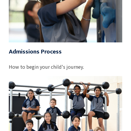
Admissions Process
How to begin your child's journey.