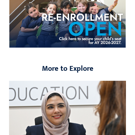
More to Explore