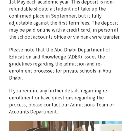
1st May each academic year. This deposit is non-
refundable should a student not take up the
confirmed place in September, but is fully
adjustable against the first term fees. The deposit
may be paid online with a credit card, in person at
the school accounts office or via bank wire transfer.
Please note that the Abu Dhabi Department of
Education and Knowledge (ADEK) issues the
guidelines regarding the admission and re-
enrolment processes for private schools in Abu
Dhabi.
If you require any further details regarding re-
enrollment or have questions regarding the
process, please contact our Admissions Team or
Accounts Department.