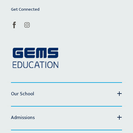
Get Connected
Our School
Admissions