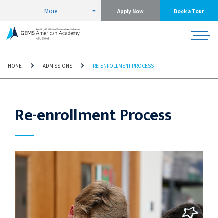
More
Apply Now
Book a Tour
HOME
ADMISSIONS
RE-ENROLLMENT PROCESS
Re-enrollment Process