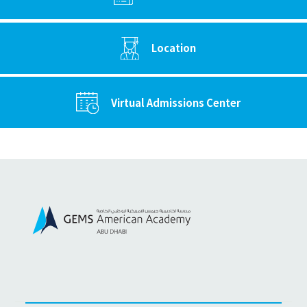
Location
Virtual Admissions Center