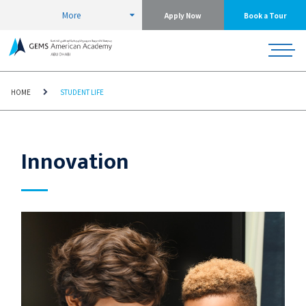
More
Apply Now
Book a Tour
HOME
STUDENT LIFE
Innovation