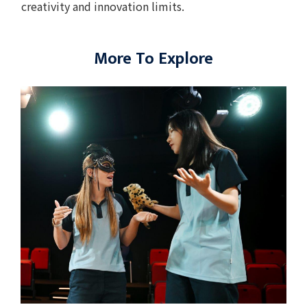
creativity and innovation limits.
More To Explore