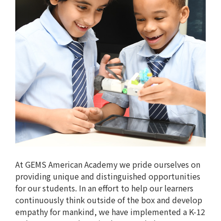
At GEMS American Academy we pride ourselves on
providing unique and distinguished opportunities
for our students. In an effort to help our learners
continuously think outside of the box and develop
empathy for mankind, we have implemented a K-12