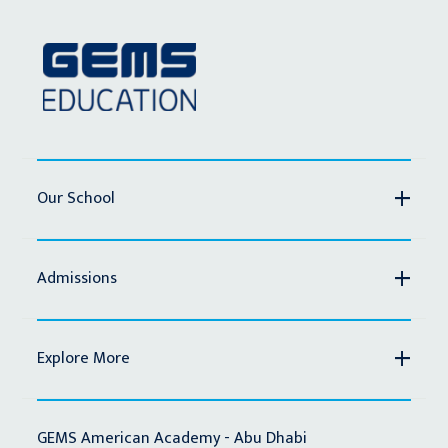
Our School
Admissions
Explore More
GEMS American Academy - Abu Dhabi