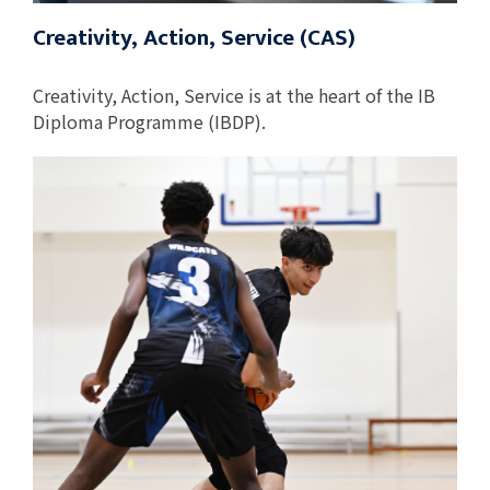
Creativity, Action, Service (CAS)
Creativity, Action, Service is at the heart of the IB
Diploma Programme (IBDP).