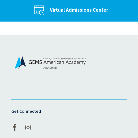
Virtual Admissions Center
Get Connected