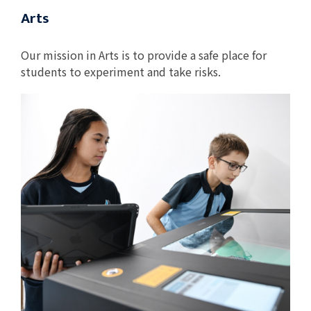
Arts
Our mission in Arts is to provide a safe place for
students to experiment and take risks.