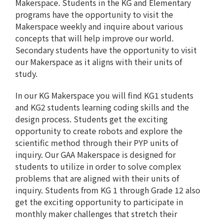
Makerspace. Students in the KG and Elementary
programs have the opportunity to visit the
Makerspace weekly and inquire about various
concepts that will help improve our world.
Secondary students have the opportunity to visit
our Makerspace as it aligns with their units of
study.
In our KG Makerspace you will find KG1 students
and KG2 students learning coding skills and the
design process. Students get the exciting
opportunity to create robots and explore the
scientific method through their PYP units of
inquiry. Our GAA Makerspace is designed for
students to utilize in order to solve complex
problems that are aligned with their units of
inquiry. Students from KG 1 through Grade 12 also
get the exciting opportunity to participate in
monthly maker challenges that stretch their