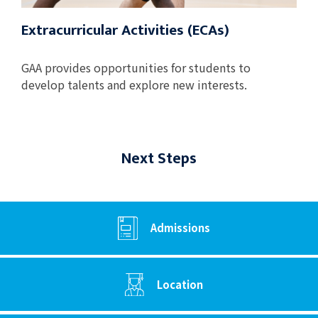
Extracurricular Activities (ECAs)
GAA provides opportunities for students to
develop talents and explore new interests.
Next Steps
Admissions
Location