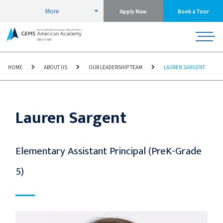
More
Apply Now
Book a Tour
HOME
ABOUT US
OUR LEADERSHIP TEAM
LAUREN SARGENT
Lauren Sargent
Elementary Assistant Principal (PreK-Grade
5)