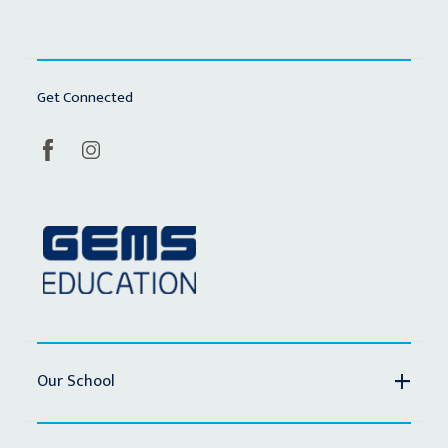
Get Connected
Our School