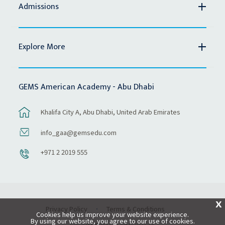
Admissions
Explore More
GEMS American Academy - Abu Dhabi
Khalifa City A, Abu Dhabi, United Arab Emirates
info_gaa@gemsedu.com
+971 2 2019 555
X
Privacy Policy
Terms & Conditions
Cookies help us improve your website experience.
By using our website, you agree to our use of cookies.