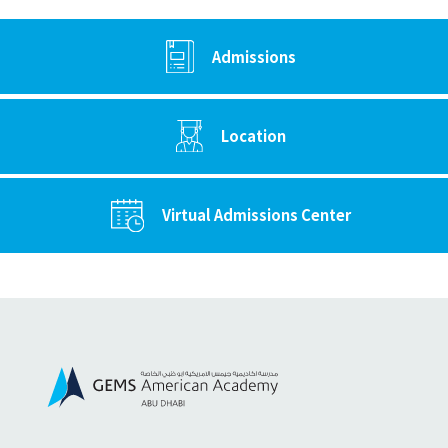
Admissions
Location
Virtual Admissions Center