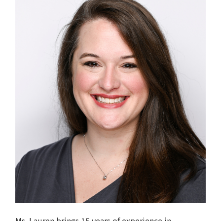
Ms. Lauren brings 15 years of experience in