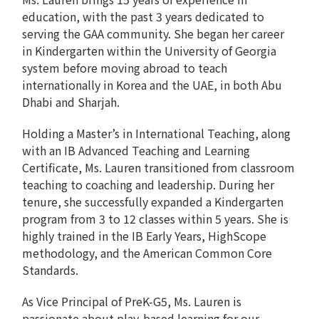
education, with the past 3 years dedicated to
serving the GAA community. She began her career
in Kindergarten within the University of Georgia
system before moving abroad to teach
internationally in Korea and the UAE, in both Abu
Dhabi and Sharjah.
Holding a Master’s in International Teaching, along
with an IB Advanced Teaching and Learning
Certificate, Ms. Lauren transitioned from classroom
teaching to coaching and leadership. During her
tenure, she successfully expanded a Kindergarten
program from 3 to 12 classes within 5 years. She is
highly trained in the IB Early Years, HighScope
methodology, and the American Common Core
Standards.
As Vice Principal of PreK-G5, Ms. Lauren is
passionate about play-based learning for our