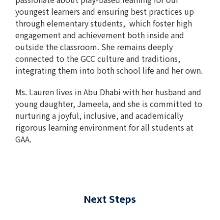
youngest learners and ensuring best practices up
through elementary students, which foster high
engagement and achievement both inside and
outside the classroom. She remains deeply
connected to the GCC culture and traditions,
integrating them into both school life and her own.
Ms. Lauren lives in Abu Dhabi with her husband and
young daughter, Jameela, and she is committed to
nurturing a joyful, inclusive, and academically
rigorous learning environment for all students at
GAA.
Next Steps