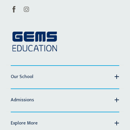
Our School
Admissions
Explore More