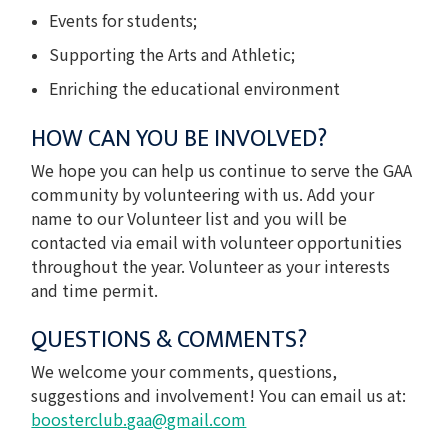
Events for students;
Supporting the Arts and Athletic;
Enriching the educational environment
HOW CAN YOU BE INVOLVED?
We hope you can help us continue to serve the GAA
community by volunteering with us. Add your
name to our Volunteer list and you will be
contacted via email with volunteer opportunities
throughout the year. Volunteer as your interests
and time permit.
QUESTIONS & COMMENTS?
We welcome your comments, questions,
suggestions and involvement! You can email us at:
boosterclub.gaa@gmail.com