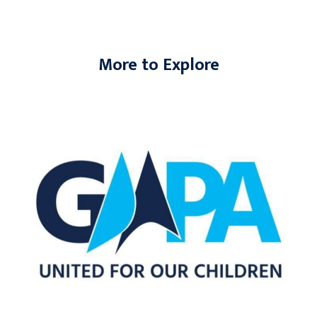
More to Explore