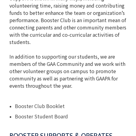
volunteering time, raising money and contributing
funds to better enhance the team or organization’s
performance. Booster Club is an important mean of
connecting parents and other community members
with the curricular and co-curricular activities of
students.
In addition to supporting our students, we are
members of the GAA Community and we work with
other volunteer groups on campus to promote
community as well as partnering with GAAPA for
events throughout the year.
Booster Club Booklet
Booster Student Board