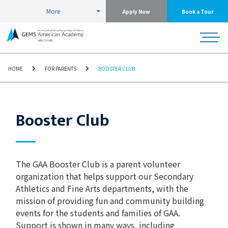
More
Apply Now
Book a Tour
HOME
FOR PARENTS
BOOSTER CLUB
Booster Club
The GAA Booster Club is a parent volunteer
organization that helps support our Secondary
Athletics and Fine Arts departments, with the
mission of providing fun and community building
events for the students and families of GAA.
Support is shown in many ways, including