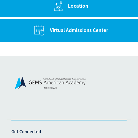
Location
Virtual Admissions Center
Get Connected