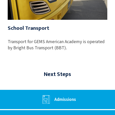
School Transport
Transport for GEMS American Academy is operated
by Bright Bus Transport (BBT).
Next Steps
Admissions