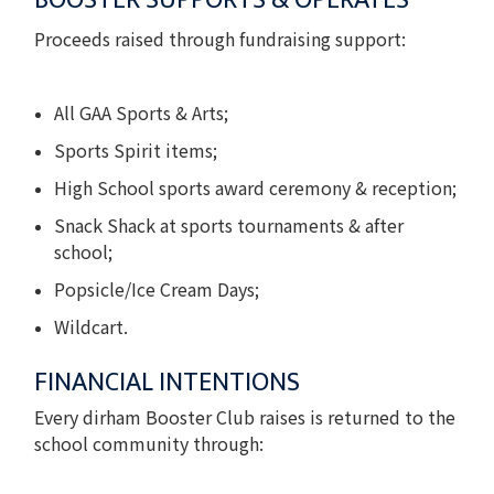
BOOSTER SUPPORTS & OPERATES
Proceeds raised through fundraising support:
All GAA Sports & Arts;
Sports Spirit items;
High School sports award ceremony & reception;
Snack Shack at sports tournaments & after
school;
Popsicle/Ice Cream Days;
Wildcart.
FINANCIAL INTENTIONS
Every dirham Booster Club raises is returned to the
school community through: