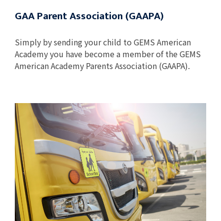
GAA Parent Association (GAAPA)
Simply by sending your child to GEMS American
Academy you have become a member of the GEMS
American Academy Parents Association (GAAPA).