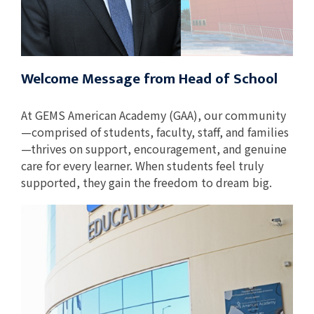
Welcome Message from Head of School
At GEMS American Academy (GAA), our community
—comprised of students, faculty, staff, and families
—thrives on support, encouragement, and genuine
care for every learner. When students feel truly
supported, they gain the freedom to dream big.