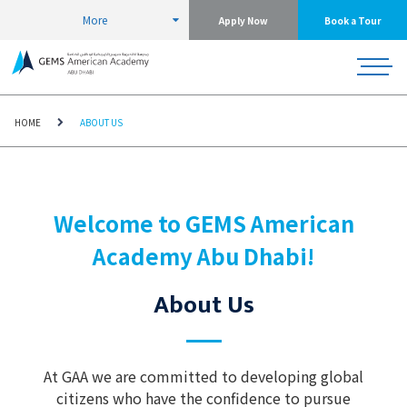
More
Apply Now
Book a Tour
HOME
ABOUT US
Welcome to GEMS American
Academy Abu Dhabi!
About Us
At GAA we are committed to developing global
citizens who have the confidence to pursue