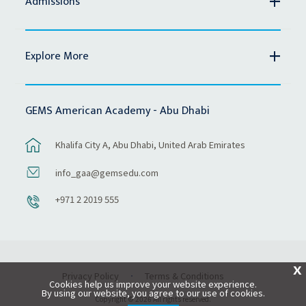
Admissions
Explore More
GEMS American Academy - Abu Dhabi
Khalifa City A, Abu Dhabi, United Arab Emirates
info_gaa@gemsedu.com
+971 2 2019 555
X
Privacy Policy
Terms & Conditions
Cookies help us improve your website experience.
By using our website, you agree to our use of cookies.
Copyright © 2026 All rights reserved.