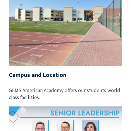
Campus and Location
GEMS American Academy offers our students world-
class facilities.