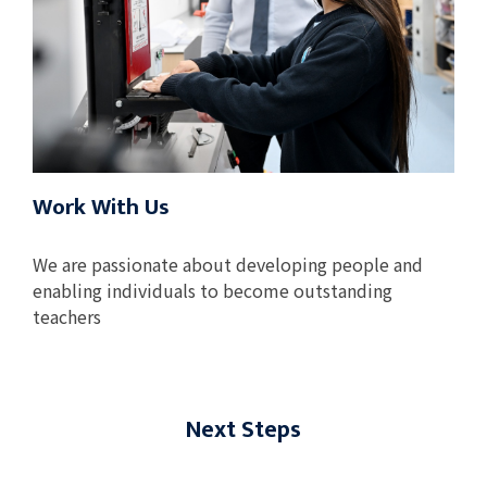
Work With Us
We are passionate about developing people and
enabling individuals to become outstanding
teachers
Next Steps