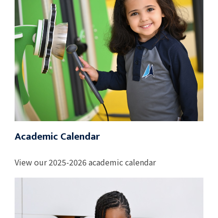
Academic Calendar
View our 2025-2026 academic calendar