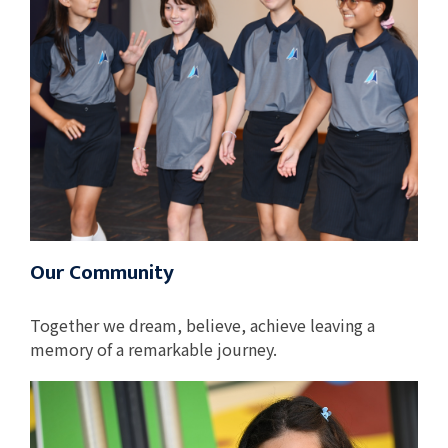
Our Community
Together we dream, believe, achieve leaving a
memory of a remarkable journey.