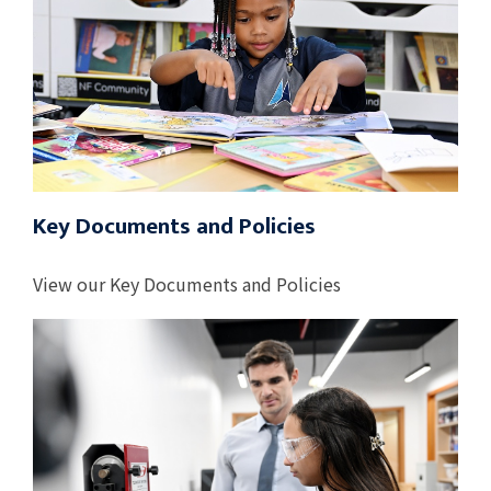
Key Documents and Policies
View our Key Documents and Policies