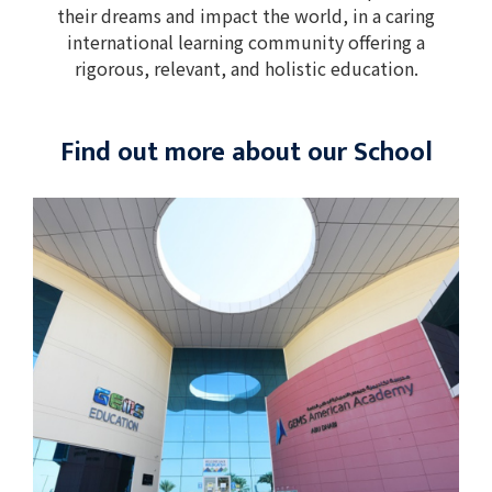
their dreams and impact the world, in a caring
international learning community offering a
rigorous, relevant, and holistic education.
Find out more about our School