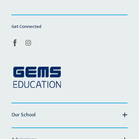
Get Connected
Our School