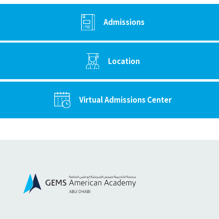
Admissions
Location
Virtual Admissions Center