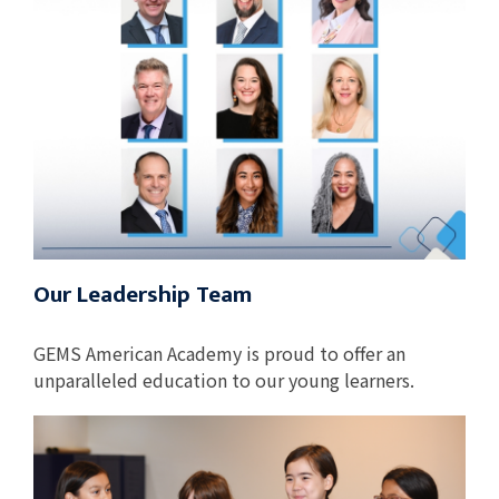
Our Leadership Team
GEMS American Academy is proud to offer an
unparalleled education to our young learners.