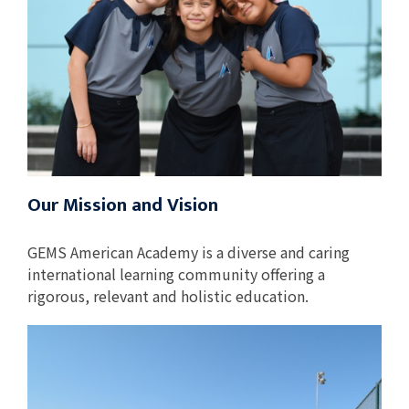
Our Mission and Vision
GEMS American Academy is a diverse and caring
international learning community offering a
rigorous, relevant and holistic education.