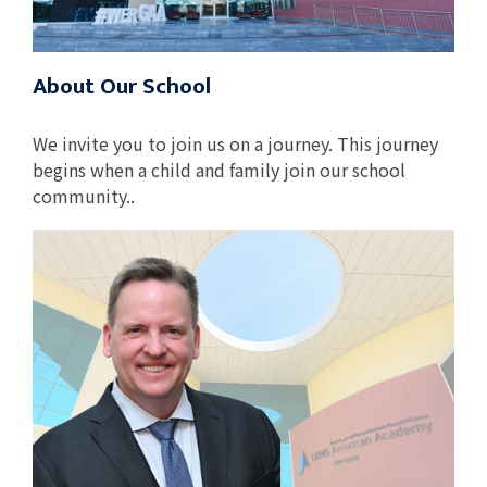
About Our School
We invite you to join us on a journey. This journey
begins when a child and family join our school
community..