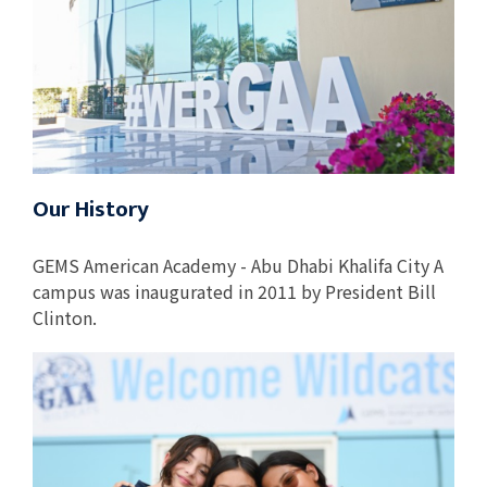
Our History
GEMS American Academy - Abu Dhabi Khalifa City A
campus was inaugurated in 2011 by President Bill
Clinton.