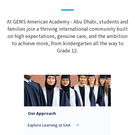
At GEMS American Academy - Abu Dhabi, students and
families join a thriving international community built
on high expectations, genuine care, and the ambition
to achieve more, from kindergarten all the way to
Grade 12.
Our Approach
Explore Learning at GAA