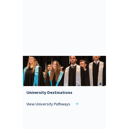
University Destinations
View University Pathways