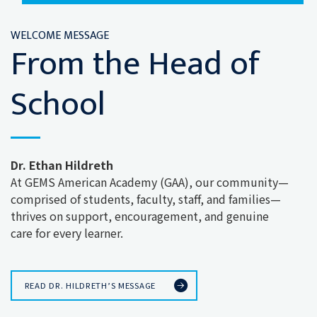
WELCOME MESSAGE
From the Head of
School
Dr. Ethan Hildreth
At GEMS American Academy (GAA), our community—
comprised of students, faculty, staff, and families—
thrives on support, encouragement, and genuine
care for every learner.
READ DR. HILDRETH’S MESSAGE