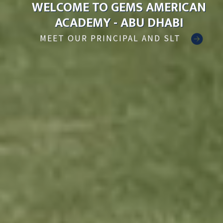
WELCOME TO GEMS AMERICAN
ACADEMY - ABU DHABI
MEET OUR PRINCIPAL AND SLT