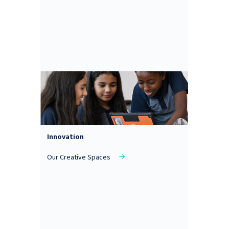
Innovation
Our Creative Spaces