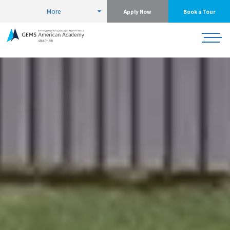
More
Apply Now
Book a Tour