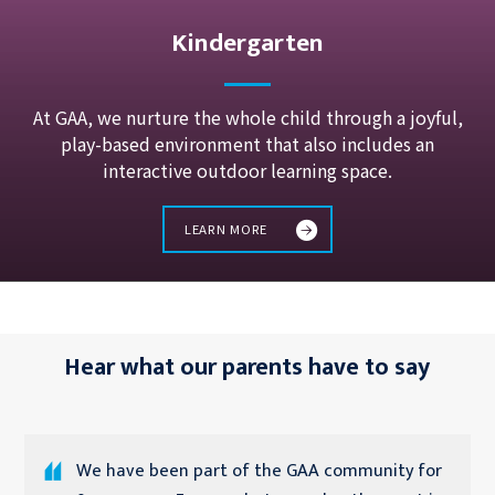
Kindergarten
At GAA, we nurture the whole child through a joyful,
play-based environment that also includes an
interactive outdoor learning space.
LEARN MORE
Hear what our parents have to say
We have been part of the GAA community for