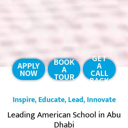
GET
BOOK
APPLY
A
A
NOW
CALL
TOUR
BACK
Inspire, Educate, Lead, Innovate
Leading American School in Abu
Dhabi