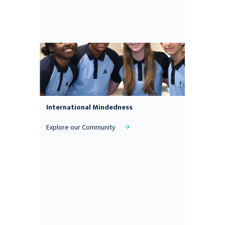
International Mindedness
Explore our Community